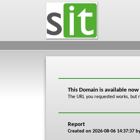
This Domain is available now
The URL you requested works, but n
Report
Created on
2026-08-06 14:37:37
by